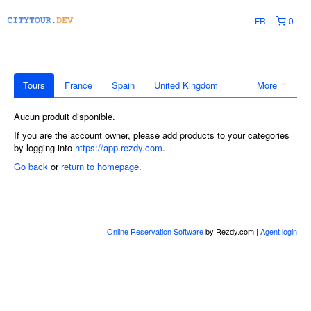
FR
0
Tours
France
Spain
United Kingdom
More
Aucun produit disponible.
If you are the account owner, please add products to your categories
by logging into
https://app.rezdy.com
.
Go back
or
return to homepage
.
Online Reservation Software
by Rezdy.com |
Agent login